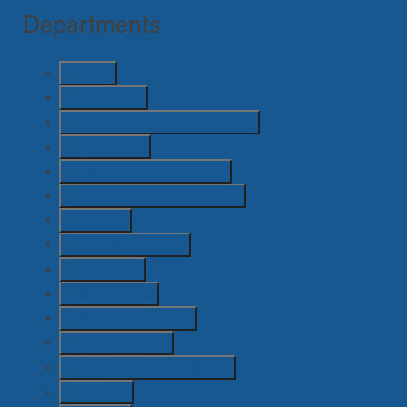
Departments
Art
(51)
Camera
(73)
Casting and Extras Casting
(5)
Costume
(11)
Director / AD / Script
(46)
Emerging / Attachment
(49)
Grips
(12)
Hair & Makeup
(13)
Lighting
(6)
Locations
(13)
Post Production
(15)
Production
(100)
Safety / OHS / Medical
(7)
Sound
(7)