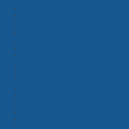
Hair Designer
(0)
Crowd HMU, Hairdresser, Barber
(5)
Hair & Makeup Artist
(4)
Hair & Makeup Designer
(1)
SFX / Prosthetics Makeup
(3)
Best Boy Girl
(1)
Gaffer, Gaffer with Truck / Van
(3)
Lighting Assist, Desk Operator
(2)
Location Coordinator
(5)
Location Manager
(2)
Location Scout / On Set
(6)
VFX Artist
(1)
Film Processing, Scanning
(0)
Editors - Drama
(1)
Post Houses
(2)
VFX Houses, Supervisors
(1)
Colourist
(4)
Music Composers
(1)