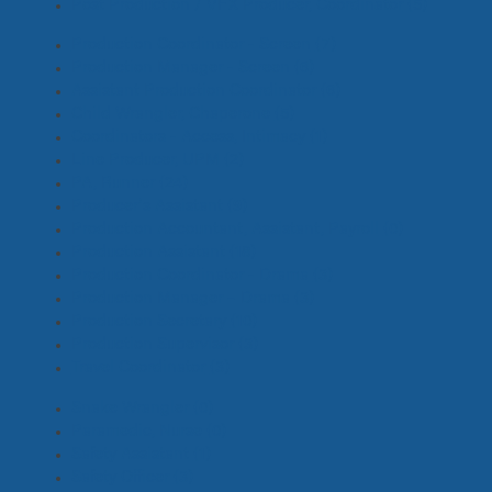
Post Production / VFX Producer, Coordinator
(5)
Production Coordinator - Screen
(7)
Production Manager - Screen
(6)
Assistant Production Coordinator
(6)
Child Wrangler, Chaperone
(5)
Coordinators - Access, Intimacy
(1)
Line Producer, UPM
(2)
PA, Runner
(24)
Producer's Assistant
(9)
Production Accountant, Assistant, Payroll
(0)
Production Assistant
(18)
Production Coordinator - Drama
(3)
Production Manager – Drama
(3)
Production Secretary
(10)
Production Supervisor
(3)
Travel Coordinator
(3)
Snake Wrangler
(0)
Paramedic, Nurse
(0)
Safety Assistant
(1)
Safety Officer
(3)