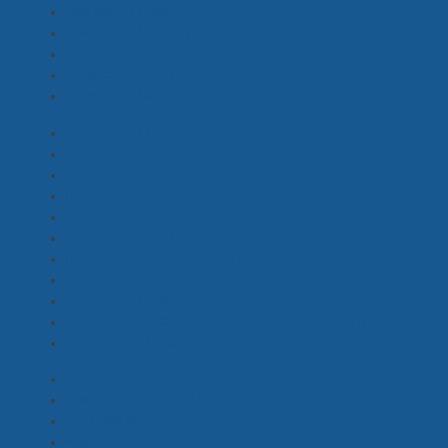
Assistant Director - 3rd
(8)
Base / On Set PA
(7)
Continuity & Script Supervisor
(3)
Director / DOP
(2)
Director's Assistant
(9)
(Emerging) HMU
(2)
(Emerging) Locations
(3)
(Emerging) ADs
(7)
(Emerging) Sound
(2)
(Emerging) Production
(18)
(Emerging) Art Dept
(7)
(Emerging) Camera Dept
(6)
(Emerging) Grip, Lighting
(1)
(Emerging) Costume
(1)
(Emerging) Post Production, VFX, Editing
(1)
(Emerging) Safety, Unit, Catering
(1)
Jib Operator
(1)
Best Boy Girl, Dolly Grip, Rigger
(2)
Grip Assistant
(3)
Key Grip, Grip with Truck / Van
(6)