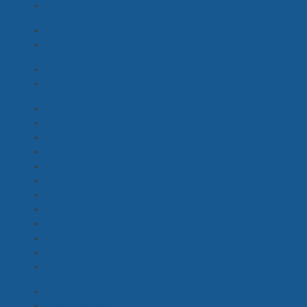
Safety Supervisor
(3)
Boom Operator
(1)
Production Sound Mixer / Recordist
(6)
Stunt Coordinator
(1)
Stunt Rigger, Stunt Performer, Precision Driver
(3)
Production Music Library
(0)
Digital Online Content
(1)
Freight
(1)
Travel
(1)
Security
(2)
Traffic Management
(1)
Costume + Props Store
(0)
Warehouse + Storage
(1)
Caterers
(3)
Location Facilities
(6)
Equipment Rental
(3)
Studio Hire
(3)
Barista, Hospitality
(1)
Cast Driver
(6)