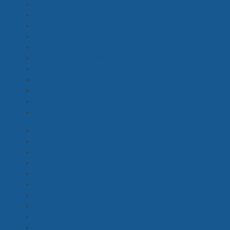
Marine Coord, Marine Safety
(0)
Production Designer
(5)
Props Buyer
(4)
Props Master
(3)
Scenic Artist, Set Painter, Signwriter
(3)
Set Decorator, Dresser
(7)
SFX, Pyrotechnics
(1)
Standby Carpenter, Standby Painter
(2)
Standby Props
(1)
Standby Props Assistant
(3)
Vehicle Wrangler, Coordinator
(0)
1st Assistant Camera
(5)
2nd Assistant Camera
(1)
Aerial DOP & Drone Pilot
(2)
Camera BTS, EPK
(5)
Camera Operator
(22)
Data Wrangler
(5)
Digital Imaging Technician
(1)
Director of Photography
(16)
Steadicam Operator
(5)
Underwater DOP & Camera Operator
(4)