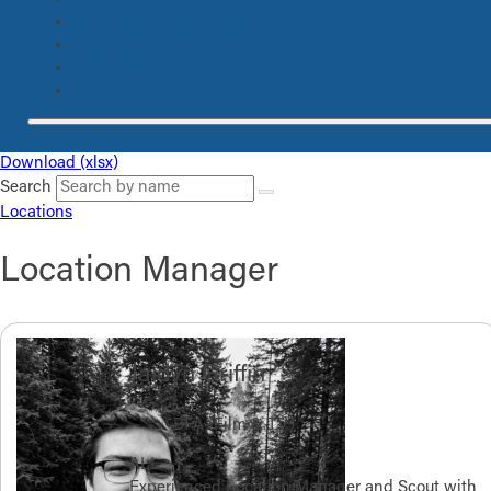
Transport Captain, Coord
(4)
Truck Driver, Swing Driver
(5)
Unit Assistant
(6)
Unit Manager
(4)
Download (xlsx)
Search
Locations
Location Manager
Jaidyn Griffin
BFA (Film & TV)
ALL
Experienced Location Manager and Scout with