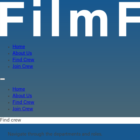
Home
About Us
Find Crew
Join Crew
Home
About Us
Find Crew
Join Crew
Find crew
Navigate through the departments and roles.