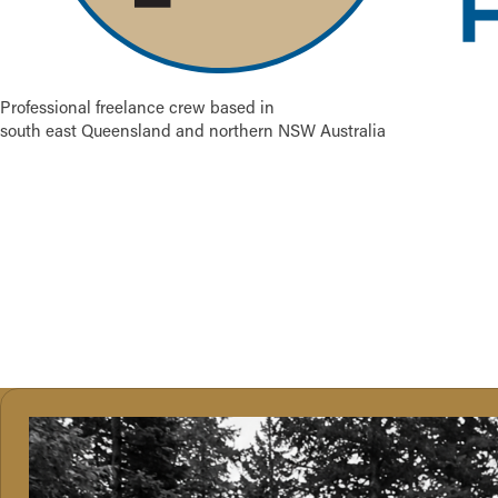
Professional freelance crew based in
south east Queensland and northern NSW Australia