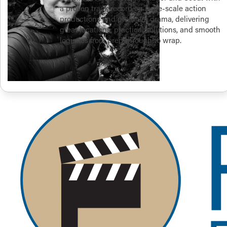
a proven track record on large-scale action
productions and premium drama, delivering
great locations, practical solutions, and smooth
logistics from prep through to wrap.