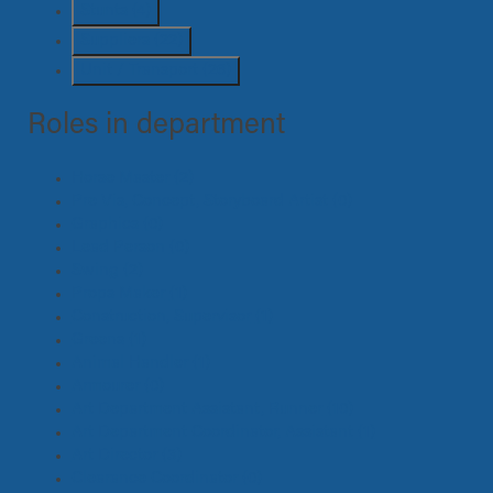
Stunts
(4)
Suppliers
(22)
Unit / Transport
(26)
Roles in department
Horse Master
(2)
Pre Vis, Concept, Storyboard Artist
(0)
Graphics
(0)
Lead Person
(0)
Swing
(2)
Props Maker
(1)
Construction, Supervisor
(1)
Greens
(1)
Animal Handler
(1)
Armourer
(0)
Art Department Assistant, Runner
(10)
Art Department Coordinator, Assistant
(1)
Art Director
(3)
Clearance Coordinator
(0)