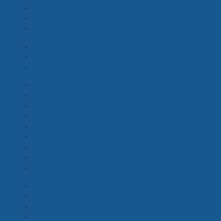
Unit Stills Photographer
(3)
Video Split Assistant
(2)
Video Split Operator
(2)
Casting Director
(1)
Acting Coach
(1)
Extras Casting, Casting Coordinator
(3)
Assistant Costume Designer
(0)
Costume Buyer
(0)
Costume Assistant, Runner
(4)
Costume Designer
(2)
Costume Standby
(1)
Costume Standby Assistant
(1)
Costume Supervisor
(1)
Extras Costume
(1)
Stylist
(1)
2nd Unit Director
(2)
Additional ADs
(11)
Assistant Director - 1st
(3)
Assistant Director - 2nd
(1)