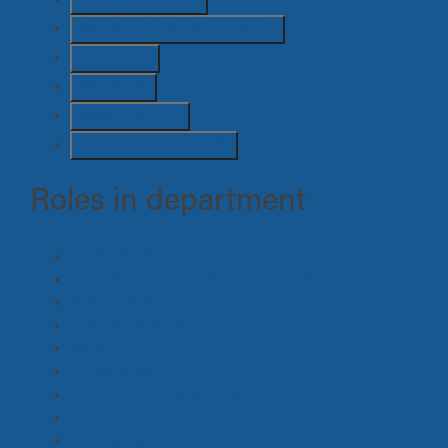
Safety / OHS / Medical
(7)
Sound
(7)
Stunts
(4)
Suppliers
(22)
Unit / Transport
(26)
Roles in department
Horse Master
(2)
Pre Vis, Concept, Storyboard Artist
(0)
Graphics
(0)
Lead Person
(0)
Swing
(2)
Props Maker
(1)
Construction, Supervisor
(1)
Greens
(1)
Animal Handler
(1)