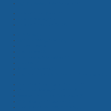
Lighting Assist, Desk Operator
(2)
Location Coordinator
(5)
Location Manager
(2)
Location Scout / On Set
(6)
VFX Artist
(1)
Film Processing, Scanning
(0)
Editors - Drama
(1)
Post Houses
(2)
VFX Houses, Supervisors
(1)
Colourist
(4)
Music Composers
(1)
Post Production / VFX Producer, Coordinator
(5)
Production Coordinator - Screen
(7)
Production Manager - Screen
(6)
Assistant Production Coordinator
(6)
Child Wrangler, Chaperone
(5)
Coordinators - Access, Intimacy
(1)