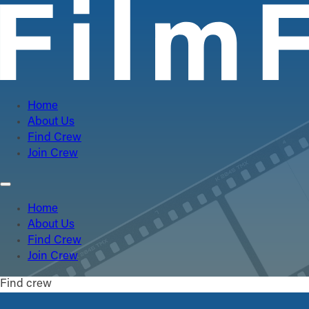
Home
About Us
Find Crew
Join Crew
Home
About Us
Find Crew
Join Crew
Find crew