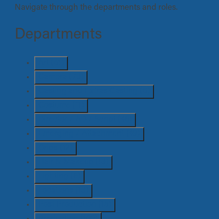
Navigate through the departments and roles.
Departments
Art
(51)
Camera
(73)
Casting and Extras Casting
(5)
Costume
(11)
Director / AD / Script
(46)
Emerging / Attachment
(49)
Grips
(12)
Hair & Makeup
(13)
Lighting
(6)
Locations
(13)
Post Production
(15)
Production
(100)