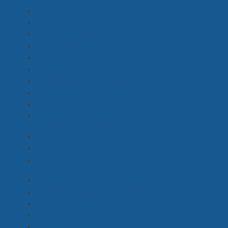
Camera BTS, EPK
(5)
Camera Operator
(22)
Data Wrangler
(5)
Digital Imaging Technician
(1)
Director of Photography
(16)
Steadicam Operator
(5)
Underwater DOP & Camera Operator
(4)
Unit Stills Photographer
(3)
Video Split Assistant
(2)
Video Split Operator
(2)
Casting Director
(1)
Acting Coach
(1)
Extras Casting, Casting Coordinator
(3)
Assistant Costume Designer
(0)
Costume Buyer
(0)
Costume Assistant, Runner
(4)
Costume Designer
(2)
Costume Standby
(1)