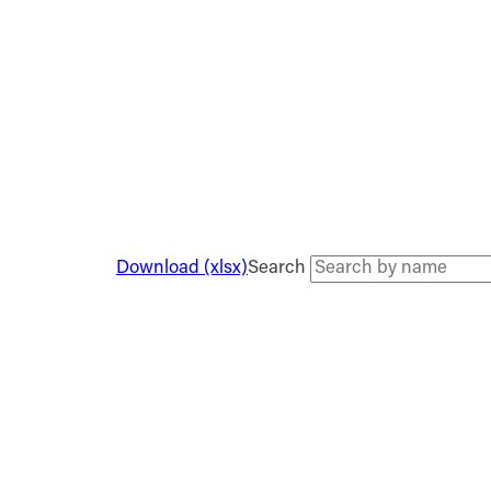
Download (xlsx)
Search