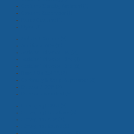
Costume Standby Assistant
(1)
Costume Supervisor
(1)
Extras Costume
(1)
Stylist
(1)
2nd Unit Director
(2)
Additional ADs
(11)
Assistant Director - 1st
(3)
Assistant Director - 2nd
(1)
Assistant Director - 3rd
(8)
Base / On Set PA
(7)
Continuity & Script Supervisor
(3)
Director / DOP
(2)
Director's Assistant
(9)
(Emerging) HMU
(2)
(Emerging) Locations
(3)
(Emerging) ADs
(7)
(Emerging) Sound
(2)
(Emerging) Production
(18)