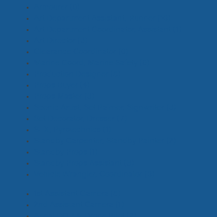
Armourer
(0)
Art Department Assistant, Runner
(10)
Art Department Coordinator, Assistant
(1)
Art Director
(3)
Clearance Coordinator
(0)
Marine Coord, Marine Safety
(0)
Production Designer
(5)
Props Buyer
(4)
Props Master
(3)
Scenic Artist, Set Painter, Signwriter
(3)
Set Decorator, Dresser
(7)
SFX, Pyrotechnics
(1)
Standby Carpenter, Standby Painter
(2)
Standby Props
(1)
Standby Props Assistant
(3)
Vehicle Wrangler, Coordinator
(0)
1st Assistant Camera
(5)
2nd Assistant Camera
(1)
Aerial DOP & Drone Pilot
(2)