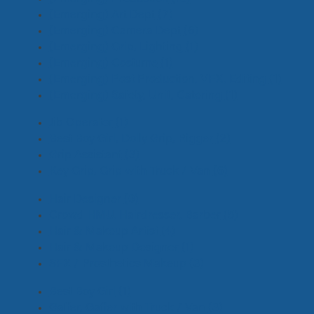
(Emerging) Art Dept
(7)
(Emerging) Camera Dept
(6)
(Emerging) Grip, Lighting
(1)
(Emerging) Costume
(1)
(Emerging) Post Production, VFX, Editing
(1)
(Emerging) Safety, Unit, Catering
(1)
Jib Operator
(1)
Best Boy Girl, Dolly Grip, Rigger
(2)
Grip Assistant
(3)
Key Grip, Grip with Truck / Van
(6)
Hair Designer
(0)
Crowd HMU, Hairdresser, Barber
(5)
Hair & Makeup Artist
(4)
Hair & Makeup Designer
(1)
SFX / Prosthetics Makeup
(3)
Best Boy Girl
(1)
Gaffer, Gaffer with Truck / Van
(3)