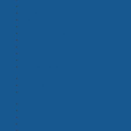
Camera BTS, EPK
(5)
Camera Operator
(23)
Data Wrangler
(5)
Digital Imaging Technician
(1)
Director of Photography
(16)
Steadicam Operator
(6)
Underwater DOP & Camera Operator
(4)
Unit Stills Photographer
(3)
Video Split Assistant
(2)
Video Split Operator
(2)
Casting Director
(1)
Acting Coach
(1)
Extras Casting, Casting Coordinator
(3)
Assistant Costume Designer
(0)
Costume Buyer
(0)
Costume Assistant, Runner
(4)
Costume Designer
(2)
Costume Standby
(1)