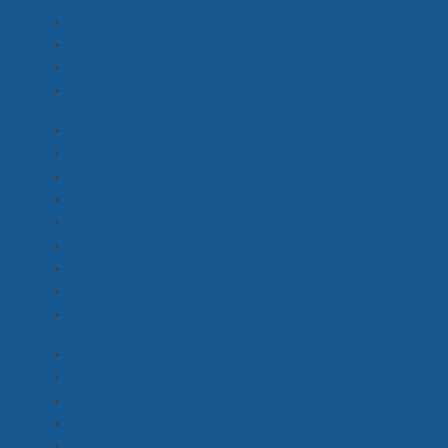
Costume Standby Assistant
(1)
Costume Supervisor
(1)
Extras Costume
(1)
Stylist
(1)
2nd Unit Director
(2)
Additional ADs
(11)
Assistant Director - 1st
(3)
Assistant Director - 2nd
(1)
Assistant Director - 3rd
(8)
Base / On Set PA
(7)
Continuity & Script Supervisor
(3)
Director / DOP
(2)
Director's Assistant
(9)
(Emerging) HMU
(2)
(Emerging) Locations
(3)
(Emerging) ADs
(7)
(Emerging) Sound
(2)
(Emerging) Production
(18)