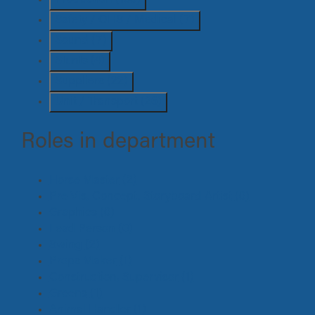
Safety / OHS / Medical
(7)
Sound
(7)
Stunts
(4)
Suppliers
(22)
Unit / Transport
(26)
Roles in department
Horse Master
(2)
Pre Vis, Concept, Storyboard Artist
(0)
Graphics
(0)
Lead Person
(0)
Swing
(2)
Props Maker
(1)
Construction, Supervisor
(1)
Greens
(1)
Animal Handler
(1)