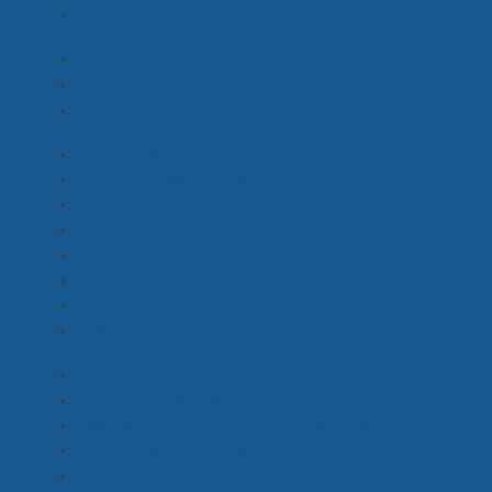
Lighting Assist, Desk Operator
(2)
Location Coordinator
(5)
Location Manager
(2)
Location Scout / On Set
(6)
VFX Artist
(1)
Film Processing, Scanning
(0)
Editors - Drama
(1)
Post Houses
(2)
VFX Houses, Supervisors
(1)
Colourist
(4)
Music Composers
(1)
Post Production / VFX Producer, Coordinator
(5)
Production Coordinator - Screen
(7)
Production Manager - Screen
(6)
Assistant Production Coordinator
(6)
Child Wrangler, Chaperone
(5)
Coordinators - Access, Intimacy
(1)