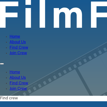
Home
About Us
Find Crew
Join Crew
Home
About Us
Find Crew
Join Crew
Find crew