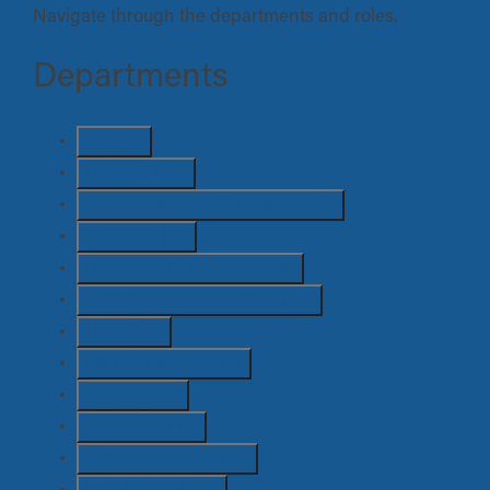
Navigate through the departments and roles.
Departments
Art
(51)
Camera
(75)
Casting and Extras Casting
(5)
Costume
(11)
Director / AD / Script
(46)
Emerging / Attachment
(49)
Grips
(12)
Hair & Makeup
(13)
Lighting
(6)
Locations
(13)
Post Production
(15)
Production
(100)