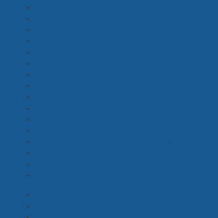
Armourer
(0)
Art Department Assistant, Runner
(10)
Art Department Coordinator, Assistant
(1)
Art Director
(3)
Clearance Coordinator
(0)
Marine Coord, Marine Safety
(0)
Production Designer
(5)
Props Buyer
(4)
Props Master
(3)
Scenic Artist, Set Painter, Signwriter
(3)
Set Decorator, Dresser
(7)
SFX, Pyrotechnics
(1)
Standby Carpenter, Standby Painter
(2)
Standby Props
(1)
Standby Props Assistant
(3)
Vehicle Wrangler, Coordinator
(0)
1st Assistant Camera
(5)
2nd Assistant Camera
(1)
Aerial DOP & Drone Pilot
(2)