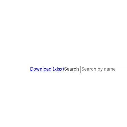
Download (xlsx)
Search