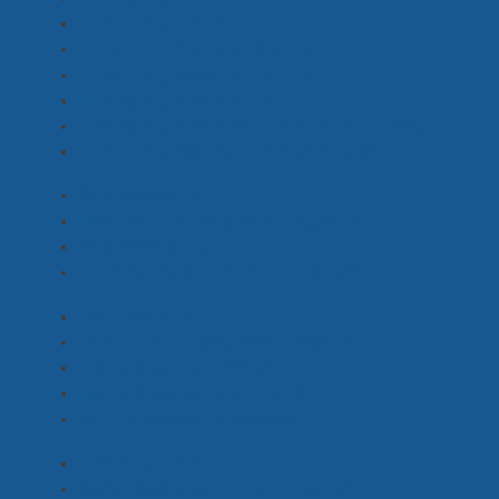
(Emerging) Art Dept
(7)
(Emerging) Camera Dept
(6)
(Emerging) Grip, Lighting
(1)
(Emerging) Costume
(1)
(Emerging) Post Production, VFX, Editing
(1)
(Emerging) Safety, Unit, Catering
(1)
Jib Operator
(1)
Best Boy Girl, Dolly Grip, Rigger
(2)
Grip Assistant
(3)
Key Grip, Grip with Truck / Van
(6)
Hair Designer
(0)
Crowd HMU, Hairdresser, Barber
(5)
Hair & Makeup Artist
(4)
Hair & Makeup Designer
(1)
SFX / Prosthetics Makeup
(3)
Best Boy Girl
(1)
Gaffer, Gaffer with Truck / Van
(3)