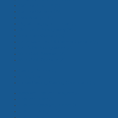
Camera BTS, EPK
(5)
Camera Operator
(22)
Data Wrangler
(5)
Digital Imaging Technician
(1)
Director of Photography
(16)
Steadicam Operator
(5)
Underwater DOP & Camera Operator
(4)
Unit Stills Photographer
(3)
Video Split Assistant
(2)
Video Split Operator
(2)
Casting Director
(1)
Acting Coach
(1)
Extras Casting, Casting Coordinator
(3)
Assistant Costume Designer
(0)
Costume Buyer
(0)
Costume Assistant, Runner
(4)
Costume Designer
(2)
Costume Standby
(1)