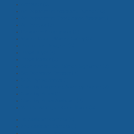
Armourer
(0)
Art Department Assistant, Runner
(10)
Art Department Coordinator, Assistant
(1)
Art Director
(3)
Clearance Coordinator
(0)
Marine Coord, Marine Safety
(0)
Production Designer
(5)
Props Buyer
(4)
Props Master
(3)
Scenic Artist, Set Painter, Signwriter
(3)
Set Decorator, Dresser
(7)
SFX, Pyrotechnics
(1)
Standby Carpenter, Standby Painter
(2)
Standby Props
(1)
Standby Props Assistant
(3)
Vehicle Wrangler, Coordinator
(0)
1st Assistant Camera
(5)
2nd Assistant Camera
(1)
Aerial DOP & Drone Pilot
(2)