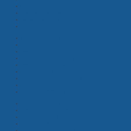
Costume Standby Assistant
(1)
Costume Supervisor
(1)
Extras Costume
(1)
Stylist
(1)
2nd Unit Director
(2)
Additional ADs
(11)
Assistant Director - 1st
(3)
Assistant Director - 2nd
(1)
Assistant Director - 3rd
(8)
Base / On Set PA
(7)
Continuity & Script Supervisor
(3)
Director / DOP
(2)
Director's Assistant
(9)
(Emerging) HMU
(2)
(Emerging) Locations
(3)
(Emerging) ADs
(7)
(Emerging) Sound
(2)
(Emerging) Production
(18)