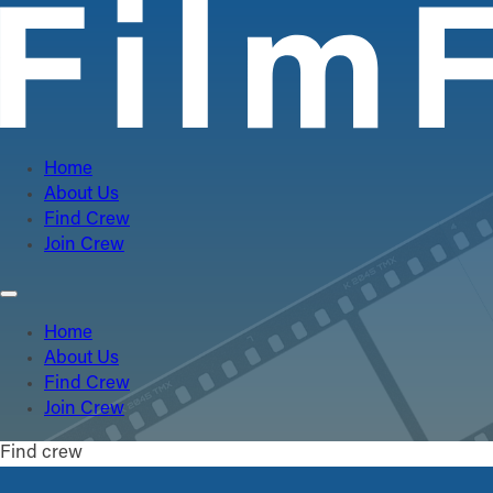
Home
About Us
Find Crew
Join Crew
Home
About Us
Find Crew
Join Crew
Find crew