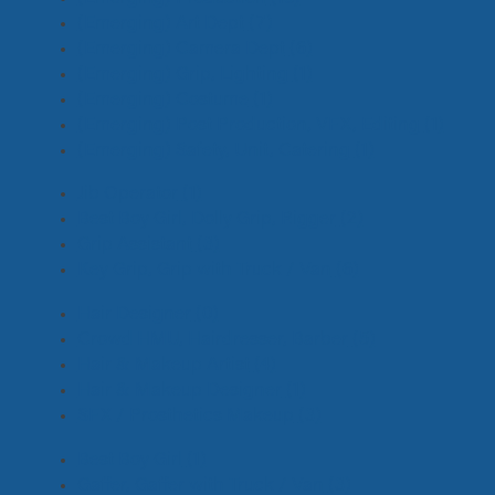
(Emerging) Art Dept
(7)
(Emerging) Camera Dept
(6)
(Emerging) Grip, Lighting
(1)
(Emerging) Costume
(1)
(Emerging) Post Production, VFX, Editing
(1)
(Emerging) Safety, Unit, Catering
(1)
Jib Operator
(1)
Best Boy Girl, Dolly Grip, Rigger
(2)
Grip Assistant
(3)
Key Grip, Grip with Truck / Van
(6)
Hair Designer
(0)
Crowd HMU, Hairdresser, Barber
(5)
Hair & Makeup Artist
(4)
Hair & Makeup Designer
(1)
SFX / Prosthetics Makeup
(3)
Best Boy Girl
(1)
Gaffer, Gaffer with Truck / Van
(3)