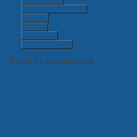
Safety / OHS / Medical
(7)
Sound
(7)
Stunts
(4)
Suppliers
(22)
Unit / Transport
(26)
Roles in department
Horse Master
(2)
Pre Vis, Concept, Storyboard Artist
(0)
Graphics
(0)
Lead Person
(0)
Swing
(2)
Props Maker
(1)
Construction, Supervisor
(1)
Greens
(1)
Animal Handler
(1)