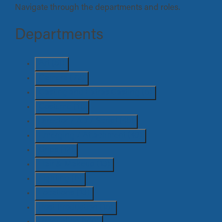
Navigate through the departments and roles.
Departments
Art
(51)
Camera
(73)
Casting and Extras Casting
(5)
Costume
(11)
Director / AD / Script
(46)
Emerging / Attachment
(49)
Grips
(12)
Hair & Makeup
(13)
Lighting
(6)
Locations
(13)
Post Production
(15)
Production
(100)