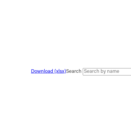
Download (xlsx)
Search