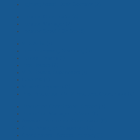
Lighting Assist, Desk Operator
(2)
Location Coordinator
(5)
Location Manager
(2)
Location Scout / On Set
(6)
VFX Artist
(1)
Film Processing, Scanning
(0)
Editors - Drama
(1)
Post Houses
(2)
VFX Houses, Supervisors
(1)
Colourist
(4)
Music Composers
(1)
Post Production / VFX Producer, Coordinator
(5)
Production Coordinator - Screen
(7)
Production Manager - Screen
(6)
Assistant Production Coordinator
(6)
Child Wrangler, Chaperone
(5)
Coordinators - Access, Intimacy
(1)