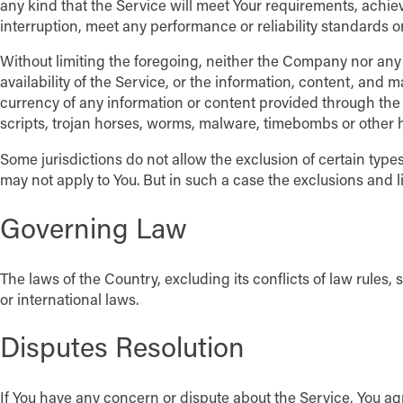
any kind that the Service will meet Your requirements, achie
interruption, meet any performance or reliability standards or 
Without limiting the foregoing, neither the Company nor any 
availability of the Service, or the information, content, and mat
currency of any information or content provided through the Se
scripts, trojan horses, worms, malware, timebombs or other
Some jurisdictions do not allow the exclusion of certain types
may not apply to You. But in such a case the exclusions and li
Governing Law
The laws of the Country, excluding its conflicts of law rules, 
or international laws.
Disputes Resolution
If You have any concern or dispute about the Service, You agr