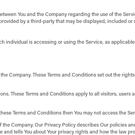
between You and the Company regarding the use of the Servi
 provided by a third-party that may be displayed, included o
h individual is accessing or using the Service, as applicable
 the Company. These Terms and Conditions set out the right
ns. These Terms and Conditions apply to all visitors, users 
f these Terms and Conditions then You may not access the Ser
of the Company. Our Privacy Policy describes Our policies an
e and tells You about Your privacy rights and how the law pro