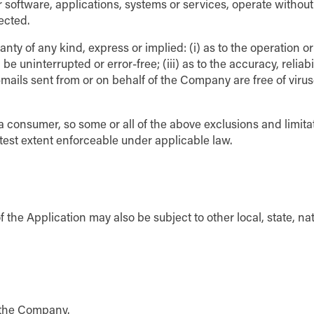
 software, applications, systems or services, operate without
ected.
y of any kind, express or implied: (i) as to the operation or
e uninterrupted or error-free; (iii) as to the accuracy, reliabil
e-mails sent from or on behalf of the Company are free of virus
f a consumer, so some or all of the above exclusions and limita
eatest extent enforceable under applicable law.
f the Application may also be subject to other local, state, nat
g the Company.