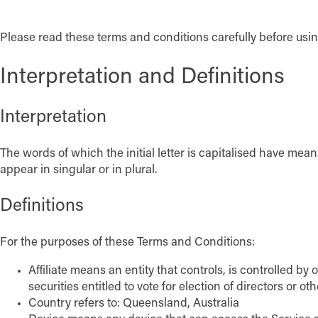
Please read these terms and conditions carefully before usin
Interpretation and Definitions
Interpretation
The words of which the initial letter is capitalised have me
appear in singular or in plural.
Definitions
For the purposes of these Terms and Conditions:
Affiliate means an entity that controls, is controlled b
securities entitled to vote for election of directors or o
Country refers to: Queensland, Australia