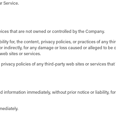
r Service.
rvices that are not owned or controlled by the Company.
ty for, the content, privacy policies, or practices of any th
 or indirectly, for any damage or loss caused or alleged to be
web sites or services.
ivacy policies of any third-party web sites or services that Y
nformation immediately, without prior notice or liability, fo
mediately.