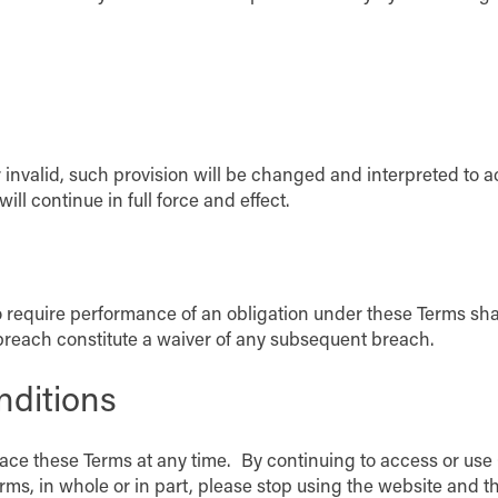
r invalid, such provision will be changed and interpreted to a
l continue in full force and effect.
o require performance of an obligation under these Terms shall 
 breach constitute a waiver of any subsequent breach.
nditions
place these Terms at any time. By continuing to access or use
rms, in whole or in part, please stop using the website and t