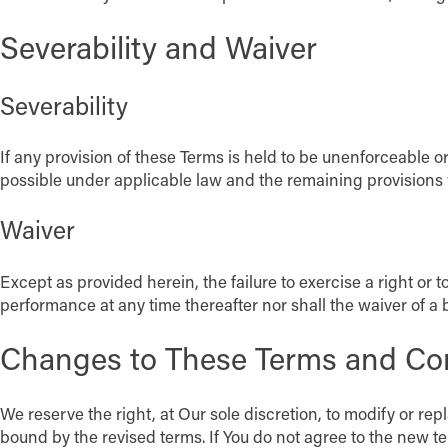
Severability and Waiver
Severability
If any provision of these Terms is held to be unenforceable o
possible under applicable law and the remaining provisions wil
Waiver
Except as provided herein, the failure to exercise a right or t
performance at any time thereafter nor shall the waiver of a
Changes to These Terms and Co
We reserve the right, at Our sole discretion, to modify or re
bound by the revised terms. If You do not agree to the new te