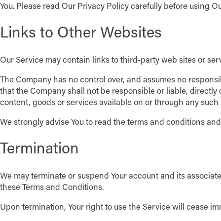
You. Please read Our Privacy Policy carefully before using Ou
Links to Other Websites
Our Service may contain links to third-party web sites or se
The Company has no control over, and assumes no responsibili
that the Company shall not be responsible or liable, directly
content, goods or services available on or through any such 
We strongly advise You to read the terms and conditions and pr
Termination
We may terminate or suspend Your account and its associated i
these Terms and Conditions.
Upon termination, Your right to use the Service will cease im