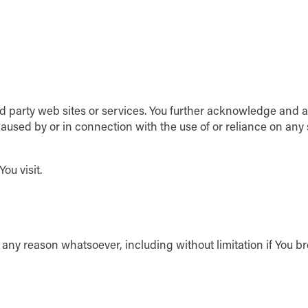
ird party web sites or services. You further acknowledge and 
 caused by or in connection with the use of or reliance on any
ou visit.
r any reason whatsoever, including without limitation if You b