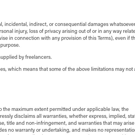
al, incidental, indirect, or consequential damages whatsoeve
rsonal injury, loss of privacy arising out of or in any way relat
wise in connection with any provision of this Terms), even if t
 purpose.
supplied by freelancers.
ages, which means that some of the above limitations may not 
 To the maximum extent permitted under applicable law, the
ressly disclaims all warranties, whether express, implied, sta
ose, title and non-infringement, and warranties that may arise
vides no warranty or undertaking, and makes no representatio