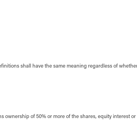
definitions shall have the same meaning regardless of whethe
ans ownership of 50% or more of the shares, equity interest or