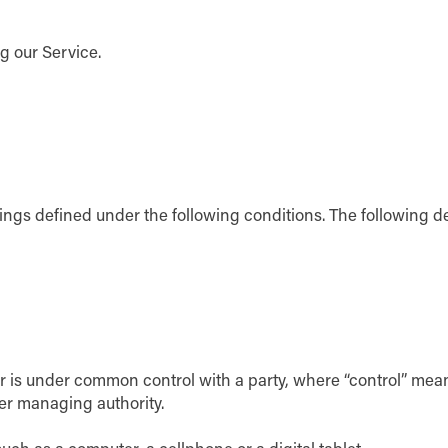
g our Service.
anings defined under the following conditions. The following 
y or is under common control with a party, where “control” me
ther managing authority.