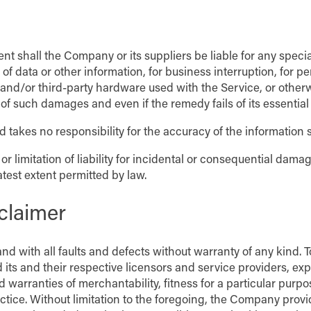
nt shall the Company or its suppliers be liable for any speci
s of data or other information, for business interruption, for pe
re and/or third-party hardware used with the Service, or other
of such damages and even if the remedy fails of its essential
 takes no responsibility for the accuracy of the information 
or limitation of liability for incidental or consequential dam
eatest extent permitted by law.
claimer
nd with all faults and defects without warranty of any kind.
 its and their respective licensors and service providers, exp
ed warranties of merchantability, fitness for a particular purp
actice. Without limitation to the foregoing, the Company pro