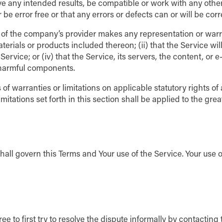
ve any intended results, be compatible or work with any other
be error free or that any errors or defects can or will be corr
of the company’s provider makes any representation or warrant
erials or products included thereon; (ii) that the Service will b
rvice; or (iv) that the Service, its servers, the content, or 
 harmful components.
 of warranties or limitations on applicable statutory rights o
mitations set forth in this section shall be applied to the gr
shall govern this Terms and Your use of the Service. Your use o
ee to first try to resolve the dispute informally by contactin