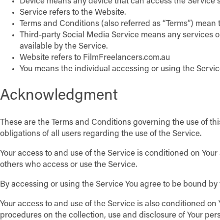
Device means any device that can access the Service su
Service refers to the Website.
Terms and Conditions (also referred as “Terms”) mean 
Third-party Social Media Service means any services or
available by the Service.
Website refers to FilmFreelancers.com.au
You means the individual accessing or using the Service
Acknowledgment
These are the Terms and Conditions governing the use of th
obligations of all users regarding the use of the Service.
Your access to and use of the Service is conditioned on You
others who access or use the Service.
By accessing or using the Service You agree to be bound by 
Your access to and use of the Service is also conditioned o
procedures on the collection, use and disclosure of Your per