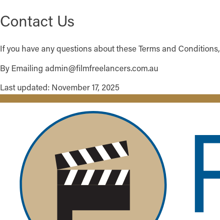
Contact Us
If you have any questions about these Terms and Conditions,
By Emailing admin@filmfreelancers.com.au
Last updated: November 17, 2025