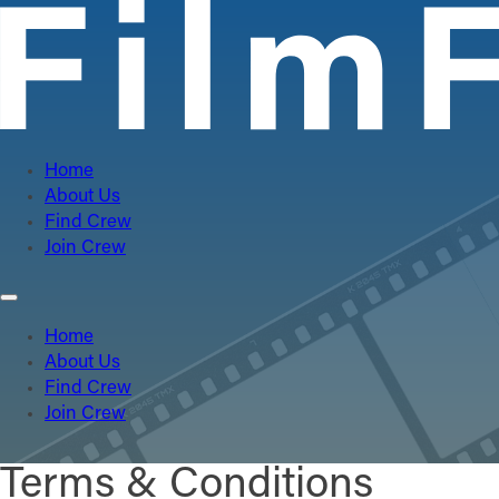
Home
About Us
Find Crew
Join Crew
Home
About Us
Find Crew
Join Crew
Terms & Conditions