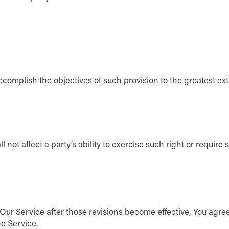
ccomplish the objectives of such provision to the greatest ex
not affect a party’s ability to exercise such right or require 
 Our Service after those revisions become effective, You agre
he Service.