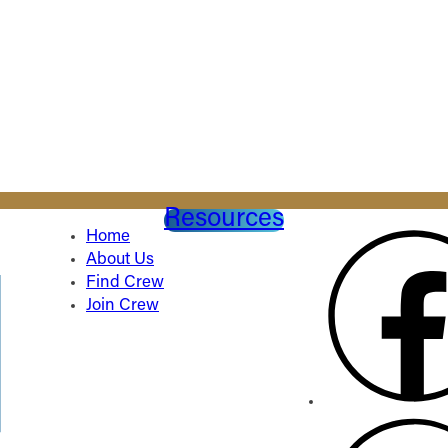
Resources
Home
About Us
Find Crew
Join Crew