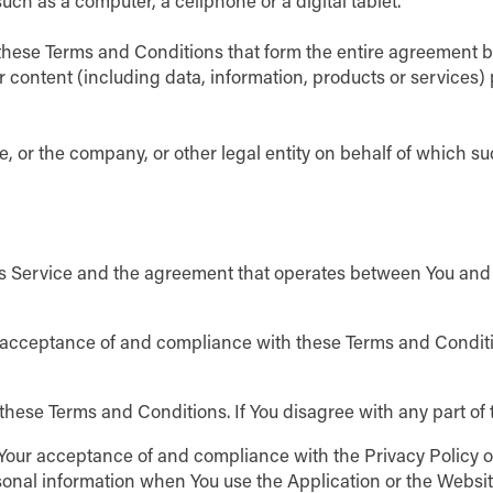
ch as a computer, a cellphone or a digital tablet.
these Terms and Conditions that form the entire agreement 
 content (including data, information, products or services)
, or the company, or other legal entity on behalf of which suc
is Service and the agreement that operates between You and
r acceptance of and compliance with these Terms and Conditio
these Terms and Conditions. If You disagree with any part o
n Your acceptance of and compliance with the Privacy Policy 
sonal information when You use the Application or the Websit