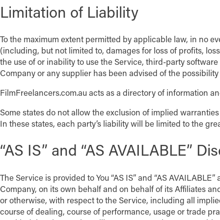
Limitation of Liability
To the maximum extent permitted by applicable law, in no eve
(including, but not limited to, damages for loss of profits, los
the use of or inability to use the Service, third-party softwa
Company or any supplier has been advised of the possibility 
FilmFreelancers.com.au acts as a directory of information and
Some states do not allow the exclusion of implied warranties 
In these states, each party’s liability will be limited to the gr
“AS IS” and “AS AVAILABLE” Dis
The Service is provided to You “AS IS” and “AS AVAILABLE” a
Company, on its own behalf and on behalf of its Affiliates and
or otherwise, with respect to the Service, including all impli
course of dealing, course of performance, usage or trade pr