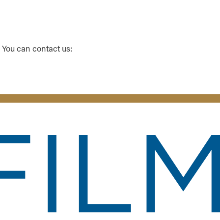
 You can contact us: