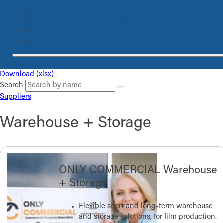
Transport Captain, Coord
(4)
Truck Driver, Swing Driver
(5)
Unit Assistant
(6)
Unit Manager
(4)
Download (xlsx)
Search
Suppliers
Warehouse + Storage
ONLY COMMERCIAL Warehouse
+ Storage
Flexible short and long-term warehouse
and storage solutions, for film production.