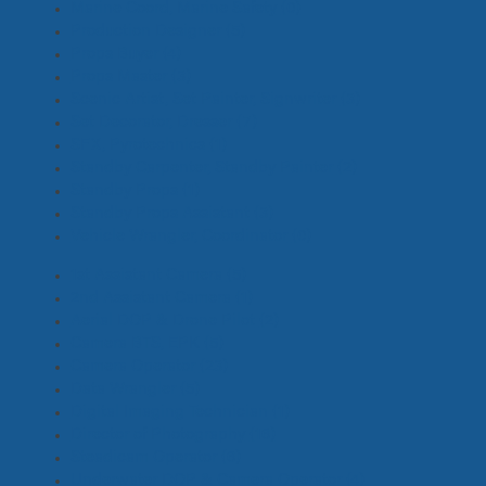
Marine Coord, Marine Safety
(0)
Production Designer
(5)
Props Buyer
(4)
Props Master
(3)
Scenic Artist, Set Painter, Signwriter
(3)
Set Decorator, Dresser
(7)
SFX, Pyrotechnics
(1)
Standby Carpenter, Standby Painter
(2)
Standby Props
(1)
Standby Props Assistant
(3)
Vehicle Wrangler, Coordinator
(0)
1st Assistant Camera
(5)
2nd Assistant Camera
(1)
Aerial DOP & Drone Pilot
(2)
Camera BTS, EPK
(5)
Camera Operator
(23)
Data Wrangler
(5)
Digital Imaging Technician
(1)
Director of Photography
(16)
Steadicam Operator
(6)
Underwater DOP & Camera Operator
(4)