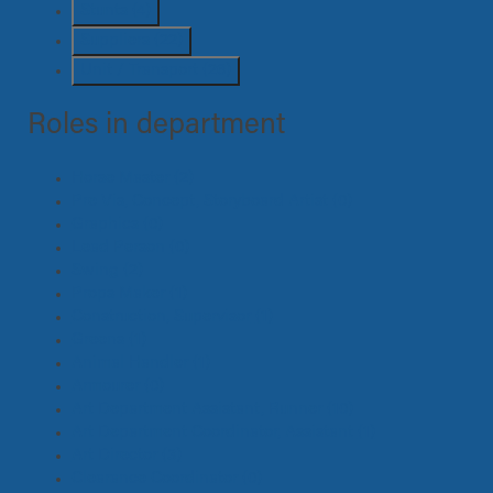
Stunts
(4)
Suppliers
(22)
Unit / Transport
(26)
Roles in department
Horse Master
(2)
Pre Vis, Concept, Storyboard Artist
(0)
Graphics
(0)
Lead Person
(0)
Swing
(2)
Props Maker
(1)
Construction, Supervisor
(1)
Greens
(1)
Animal Handler
(1)
Armourer
(0)
Art Department Assistant, Runner
(10)
Art Department Coordinator, Assistant
(1)
Art Director
(3)
Clearance Coordinator
(0)