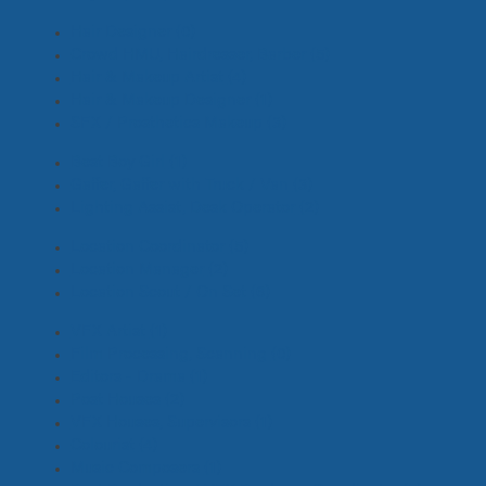
Hair Designer
(0)
Crowd HMU, Hairdresser, Barber
(5)
Hair & Makeup Artist
(4)
Hair & Makeup Designer
(1)
SFX / Prosthetics Makeup
(3)
Best Boy Girl
(1)
Gaffer, Gaffer with Truck / Van
(3)
Lighting Assist, Desk Operator
(2)
Location Coordinator
(5)
Location Manager
(2)
Location Scout / On Set
(6)
VFX Artist
(1)
Film Processing, Scanning
(0)
Editors - Drama
(1)
Post Houses
(2)
VFX Houses, Supervisors
(1)
Colourist
(4)
Music Composers
(1)