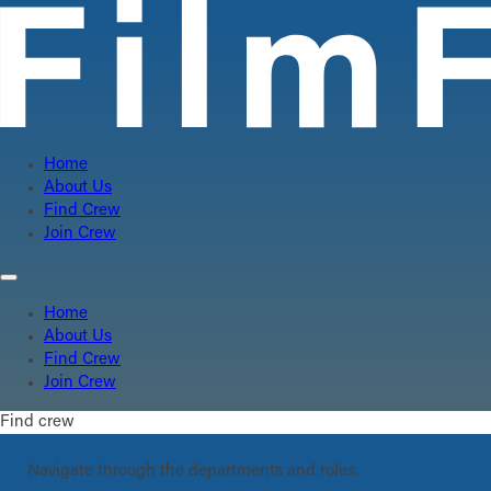
Home
About Us
Find Crew
Join Crew
Home
About Us
Find Crew
Join Crew
Find crew
Navigate through the departments and roles.