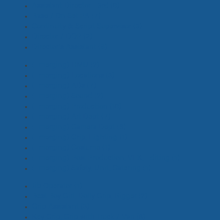
Assistant Director - 3rd
(8)
Base / On Set PA
(7)
Continuity & Script Supervisor
(3)
Director / DOP
(2)
Director's Assistant
(9)
(Emerging) HMU
(2)
(Emerging) Locations
(3)
(Emerging) ADs
(7)
(Emerging) Sound
(2)
(Emerging) Production
(18)
(Emerging) Art Dept
(7)
(Emerging) Camera Dept
(6)
(Emerging) Grip, Lighting
(1)
(Emerging) Costume
(1)
(Emerging) Post Production, VFX, Editing
(1)
(Emerging) Safety, Unit, Catering
(1)
Jib Operator
(1)
Best Boy Girl, Dolly Grip, Rigger
(2)
Grip Assistant
(3)
Key Grip, Grip with Truck / Van
(6)