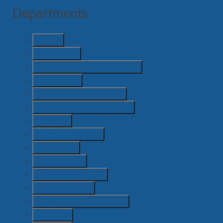
Departments
Art
(51)
Camera
(75)
Casting and Extras Casting
(5)
Costume
(11)
Director / AD / Script
(46)
Emerging / Attachment
(49)
Grips
(12)
Hair & Makeup
(13)
Lighting
(6)
Locations
(13)
Post Production
(15)
Production
(100)
Safety / OHS / Medical
(7)
Sound
(7)