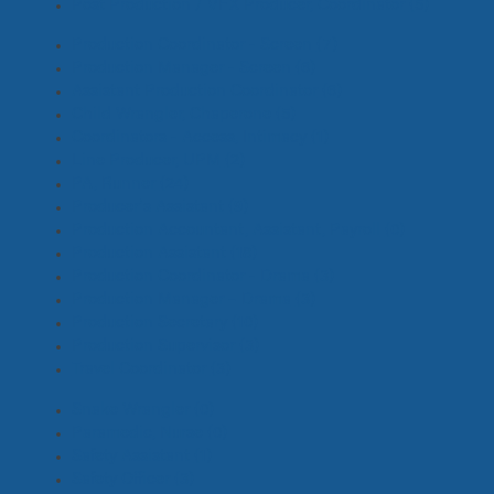
Post Production / VFX Producer, Coordinator
(5)
Production Coordinator - Screen
(7)
Production Manager - Screen
(6)
Assistant Production Coordinator
(6)
Child Wrangler, Chaperone
(5)
Coordinators - Access, Intimacy
(1)
Line Producer, UPM
(2)
PA, Runner
(24)
Producer's Assistant
(9)
Production Accountant, Assistant, Payroll
(0)
Production Assistant
(18)
Production Coordinator - Drama
(3)
Production Manager – Drama
(3)
Production Secretary
(10)
Production Supervisor
(3)
Travel Coordinator
(3)
Snake Wrangler
(0)
Paramedic, Nurse
(0)
Safety Assistant
(1)
Safety Officer
(3)