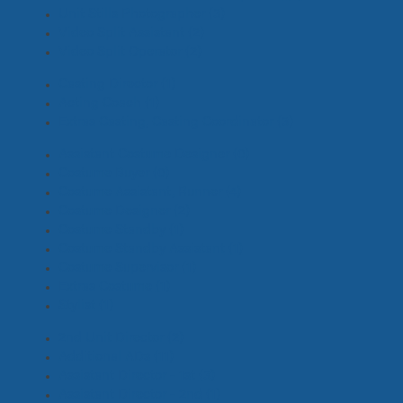
Unit Stills Photographer
(3)
Video Split Assistant
(2)
Video Split Operator
(2)
Casting Director
(1)
Acting Coach
(1)
Extras Casting, Casting Coordinator
(3)
Assistant Costume Designer
(0)
Costume Buyer
(0)
Costume Assistant, Runner
(4)
Costume Designer
(2)
Costume Standby
(1)
Costume Standby Assistant
(1)
Costume Supervisor
(1)
Extras Costume
(1)
Stylist
(1)
2nd Unit Director
(2)
Additional ADs
(11)
Assistant Director - 1st
(3)
Assistant Director - 2nd
(1)