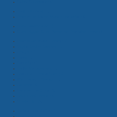
Safety Supervisor
(3)
Boom Operator
(1)
Production Sound Mixer / Recordist
(6)
Stunt Coordinator
(1)
Stunt Rigger, Stunt Performer, Precision Driver
(3)
Production Music Library
(0)
Digital Online Content
(1)
Freight
(1)
Travel
(1)
Security
(2)
Traffic Management
(1)
Costume + Props Store
(0)
Warehouse + Storage
(1)
Caterers
(3)
Location Facilities
(6)
Equipment Rental
(3)
Studio Hire
(3)
Barista, Hospitality
(1)
Cast Driver
(6)