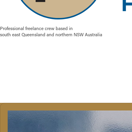
Professional freelance crew based in
south east Queensland and northern NSW Australia