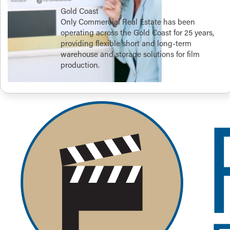
Gold Coast
Only Commercial Real Estate has been
operating across the Gold Coast for 25 years,
providing flexible short and long-term
warehouse and storage solutions for film
production.