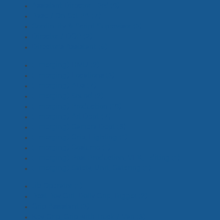
Assistant Director - 3rd
(8)
Base / On Set PA
(7)
Continuity & Script Supervisor
(3)
Director / DOP
(2)
Director's Assistant
(9)
(Emerging) HMU
(2)
(Emerging) Locations
(3)
(Emerging) ADs
(7)
(Emerging) Sound
(2)
(Emerging) Production
(18)
(Emerging) Art Dept
(7)
(Emerging) Camera Dept
(6)
(Emerging) Grip, Lighting
(1)
(Emerging) Costume
(1)
(Emerging) Post Production, VFX, Editing
(1)
(Emerging) Safety, Unit, Catering
(1)
Jib Operator
(1)
Best Boy Girl, Dolly Grip, Rigger
(2)
Grip Assistant
(3)
Key Grip, Grip with Truck / Van
(6)