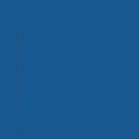
Post Production / VFX Producer, Coordinator
(5)
Production Coordinator - Screen
(7)
Production Manager - Screen
(6)
Assistant Production Coordinator
(6)
Child Wrangler, Chaperone
(5)
Coordinators - Access, Intimacy
(1)
Line Producer, UPM
(2)
PA, Runner
(24)
Producer's Assistant
(9)
Production Accountant, Assistant, Payroll
(0)
Production Assistant
(18)
Production Coordinator - Drama
(3)
Production Manager – Drama
(3)
Production Secretary
(10)
Production Supervisor
(3)
Travel Coordinator
(3)
Snake Wrangler
(0)
Paramedic, Nurse
(0)
Safety Assistant
(1)
Safety Officer
(3)