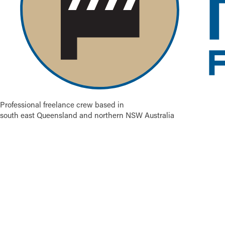
Professional freelance crew based in
south east Queensland and northern NSW Australia