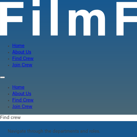
Home
About Us
Find Crew
Join Crew
Home
About Us
Find Crew
Join Crew
Find crew
Navigate through the departments and roles.