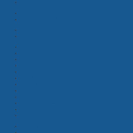
Safety Supervisor
(3)
Boom Operator
(1)
Production Sound Mixer / Recordist
(6)
Stunt Coordinator
(1)
Stunt Rigger, Stunt Performer, Precision Driver
(3)
Production Music Library
(0)
Digital Online Content
(1)
Freight
(1)
Travel
(1)
Security
(2)
Traffic Management
(1)
Costume + Props Store
(0)
Warehouse + Storage
(1)
Caterers
(3)
Location Facilities
(6)
Equipment Rental
(3)
Studio Hire
(3)
Barista, Hospitality
(1)
Cast Driver
(6)