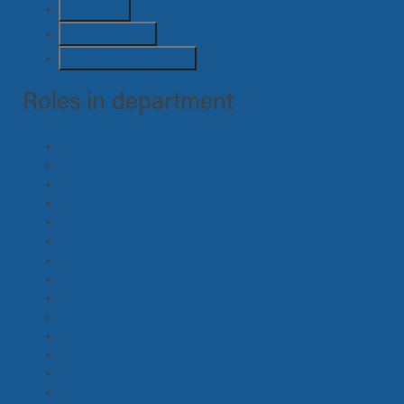
Stunts
(4)
Suppliers
(22)
Unit / Transport
(26)
Roles in department
Horse Master
(2)
Pre Vis, Concept, Storyboard Artist
(0)
Graphics
(0)
Lead Person
(0)
Swing
(2)
Props Maker
(1)
Construction, Supervisor
(1)
Greens
(1)
Animal Handler
(1)
Armourer
(0)
Art Department Assistant, Runner
(10)
Art Department Coordinator, Assistant
(1)
Art Director
(3)
Clearance Coordinator
(0)