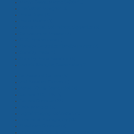
Marine Coord, Marine Safety
(0)
Production Designer
(5)
Props Buyer
(4)
Props Master
(3)
Scenic Artist, Set Painter, Signwriter
(3)
Set Decorator, Dresser
(7)
SFX, Pyrotechnics
(1)
Standby Carpenter, Standby Painter
(2)
Standby Props
(1)
Standby Props Assistant
(3)
Vehicle Wrangler, Coordinator
(0)
1st Assistant Camera
(5)
2nd Assistant Camera
(1)
Aerial DOP & Drone Pilot
(2)
Camera BTS, EPK
(5)
Camera Operator
(22)
Data Wrangler
(5)
Digital Imaging Technician
(1)
Director of Photography
(16)
Steadicam Operator
(5)
Underwater DOP & Camera Operator
(4)