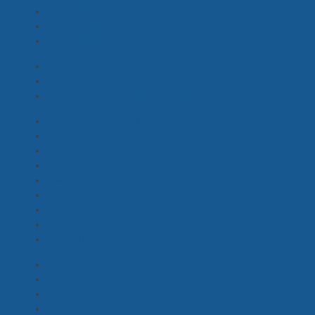
Unit Stills Photographer
(3)
Video Split Assistant
(2)
Video Split Operator
(2)
Casting Director
(1)
Acting Coach
(1)
Extras Casting, Casting Coordinator
(3)
Assistant Costume Designer
(0)
Costume Buyer
(0)
Costume Assistant, Runner
(4)
Costume Designer
(2)
Costume Standby
(1)
Costume Standby Assistant
(1)
Costume Supervisor
(1)
Extras Costume
(1)
Stylist
(1)
2nd Unit Director
(2)
Additional ADs
(11)
Assistant Director - 1st
(3)
Assistant Director - 2nd
(1)