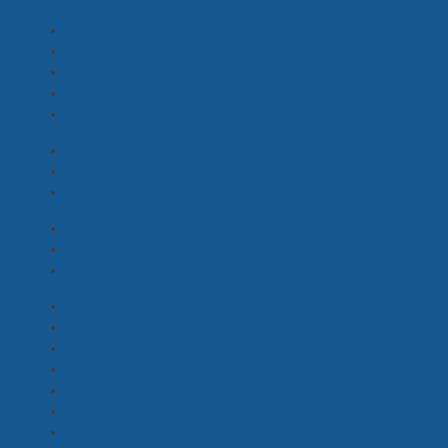
Hair Designer
(0)
Crowd HMU, Hairdresser, Barber
(5)
Hair & Makeup Artist
(4)
Hair & Makeup Designer
(1)
SFX / Prosthetics Makeup
(3)
Best Boy Girl
(1)
Gaffer, Gaffer with Truck / Van
(3)
Lighting Assist, Desk Operator
(2)
Location Coordinator
(5)
Location Manager
(2)
Location Scout / On Set
(6)
VFX Artist
(1)
Film Processing, Scanning
(0)
Editors - Drama
(1)
Post Houses
(2)
VFX Houses, Supervisors
(1)
Colourist
(4)
Music Composers
(1)