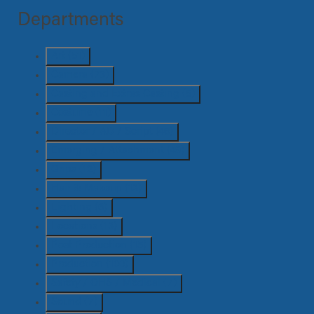
Departments
Art
(51)
Camera
(73)
Casting and Extras Casting
(5)
Costume
(11)
Director / AD / Script
(46)
Emerging / Attachment
(49)
Grips
(12)
Hair & Makeup
(13)
Lighting
(6)
Locations
(13)
Post Production
(15)
Production
(100)
Safety / OHS / Medical
(7)
Sound
(7)