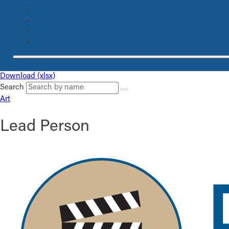
Transport Captain, Coord
(4)
Truck Driver, Swing Driver
(5)
Unit Assistant
(6)
Unit Manager
(4)
Download (xlsx)
Search
Art
Lead Person